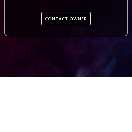
CONTACT OWNER