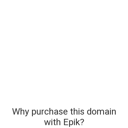
Why purchase this domain
with Epik?