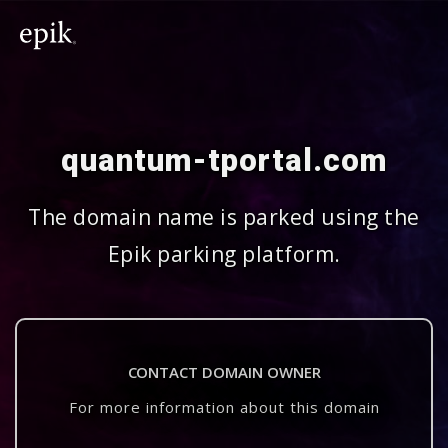
quantum-tportal.com
The domain name is parked using the
Epik parking platform.
CONTACT DOMAIN OWNER
For more information about this domain