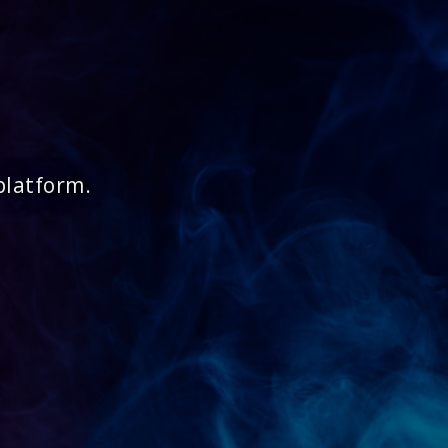
platform.