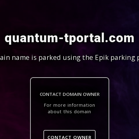
quantum-tportal.com
in name is parked using the Epik parking 
CONTACT DOMAIN OWNER
For more information
about this domain
CONTACT OWNER