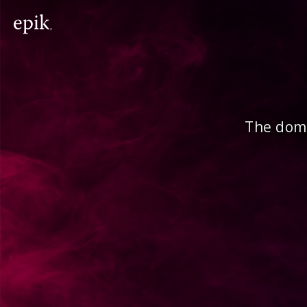
The doma